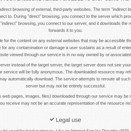
direct browsing of external, third-party websites. The term "indirect b
ct to. During "direct" browsing, you connect to the server which pr
 "indirect" browsing, you connect to our server, and it downloads the
forwards it to you.
e for the content on any external websites that may be accessible t
le for any contamination or damage a user sustains as a result of ente
bsite viewed through our service is in no way owned by or associated 
erver instead of the target server, the target server does not see yo
r service will be fully anonymous. The downloaded resource may re
ay automatically download. The service attempts to reroute all such
server but may not be entirely successful.
 web pages, images, files) downloaded through our service may be 
ou receive may not be an accurate representation of the resource re
Legal use
 be used for legal purposes. Like an Internet Service Provider (ISP),