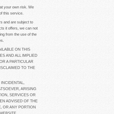
y at your own risk. We
f this service.
s and are subject to
ts it offers, we can not
ing from the use of the
es.
ILABLE ON THIS
ES AND ALL IMPLIED
OR A PARTICULAR
ISCLAIMED TO THE
 INCIDENTAL,
TSOEVER, ARISING
ION, SERVICES OR
EN ADVISED OF THE
E, OR ANY PORTION
WEBSITE.