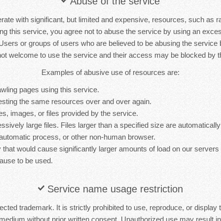
Abuse of the service
rate with significant, but limited and expensive, resources, such as 
ng this service, you agree not to abuse the service by using an exc
 Users or groups of users who are believed to be abusing the service
not welcome to use the service and their access may be blocked by th
Examples of abusive use of resources are:
wling pages using this service.
sting the same resources over and over again.
es, images, or files provided by the service.
sively large files. Files larger than a specified size are automatically 
 automatic process, or other non-human browser.
y that would cause significantly larger amounts of load on our server
ause to be used.
Service name usage restriction
cted trademark. It is strictly prohibited to use, reproduce, or display 
medium without prior written consent. Unauthorized use may result in 