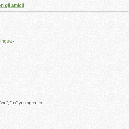
n gli amici!
 lingua
"we", "us" you agree to