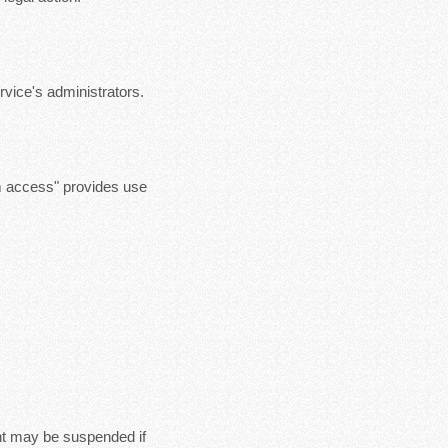
vice's administrators.
m access" provides use
nt may be suspended if