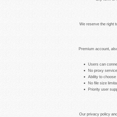
We reserve the right 
Premium account, also
Users can connec
No proxy service
Ability to choose
No file size limita
Priority user sup
Our privacy policy an