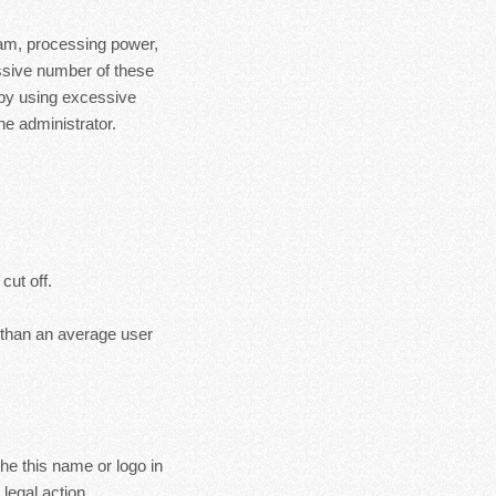
ram, processing power,
essive number of these
 by using excessive
e administrator.
cut off.
s than an average user
the this name or logo in
legal action.