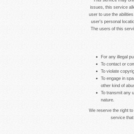
issues, this service al
user to use the abilitie
user's personal locatio
The users of this serv
For any illegal pu
To contact or co
To violate copyrig
To engage in spa
other kind of abu
To transmit any u
nature.
We reserve the right to
service that