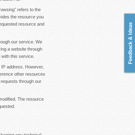
rowsing" refers to the
ovides the resource you
 requested resource and
Feedback & Ideas
hrough our service. We
ring a website through
with this service.
ur IP address. However,
ference other resources
 requests through our
modified. The resource
quested.
 barring any technical