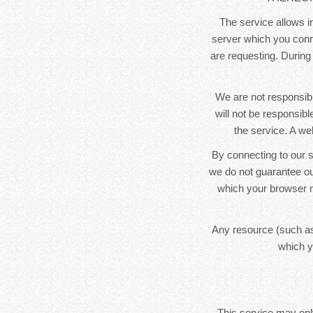
The service allows in
server which you conne
are requesting. During
We are not responsibl
will not be responsib
the service. A we
By connecting to our s
we do not guarantee ou
which your browser m
Any resource (such as
which y
This service may only