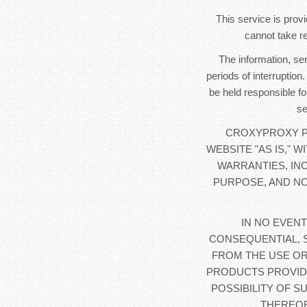
This service is provi
cannot take re
The information, se
periods of interruption
be held responsible fo
se
CROXYPROXY PR
WEBSITE "AS IS," 
WARRANTIES, IN
PURPOSE, AND NO
IN NO EVENT
CONSEQUENTIAL, 
FROM THE USE OR
PRODUCTS PROVIDE
POSSIBILITY OF S
THEREOF