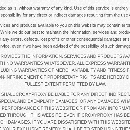
ded as is, without warranty of any kind. Use of this service is entirel
sponsibility for any direct or indirect damages resulting from the use o
rvices and products available to you on this website may contain error
. While we do our best to maintain the information, services and produc
r any errors, defects, lost profits or other consequential damages aris
rvice, even if we have been advised of the possibility of such damag
OVIDES THE INFORMATION, SERVICES AND PRODUCTS AVA
WITH NO WARRANTIES WHATSOEVER. ALL EXPRESS WARRANTI
CLUDING WARRANTIES OF MERCHANTABILITY AND FITNESS F
N-INFRINGEMENT OF PROPRIETARY RIGHTS ARE HEREBY D
FULLEST EXTENT PERMITTED BY LAW.
 SHALL CROXYPROXY BE LIABLE FOR ANY DIRECT, INDIRECT,
SPECIAL AND EXEMPLARY DAMAGES, OR ANY DAMAGES WHA
 PERFORMANCE OF THIS WEBSITE OR FROM ANY INFORMAT
D THROUGH THIS WEBSITE, EVEN IF CROXYPROXY HAS BE
UCH DAMAGES. IF YOU ARE DISSATISFIED WITH THIS WEBSIT
, YOUR EXCLUSIVE REMEDY SHALL BE TO STOP USING THE 