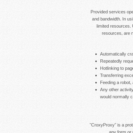
Provided services ope
and bandwidth. In usi
limited resources.
resources, are 
Automatically cra
Repeatedly reque
Hotlinking to pag
Transferring exces
Feeding a robot,
Any other activit
would normally c
"CroxyProxy" is a prote
any form or 