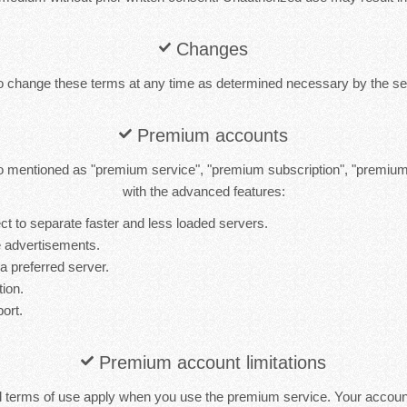
Changes
to change these terms at any time as determined necessary by the ser
Premium accounts
 mentioned as "premium service", "premium subscription", "premiu
with the advanced features:
t to separate faster and less loaded servers.
 advertisements.
 a preferred server.
tion.
port.
Premium account limitations
d terms of use apply when you use the premium service. Your accou