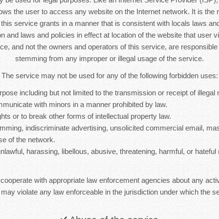
lows the user to access any website on the Internet network. It is the r
s this service grants in a manner that is consistent with locals laws and 
n and laws and policies in effect at location of the website that user vi
ice, and not the owners and operators of this service, are responsib
stemming from any improper or illegal usage of the service.
The service may not be used for any of the following forbidden uses:
rpose including but not limited to the transmission or receipt of illegal 
mmunicate with minors in a manner prohibited by law.
hts or to break other forms of intellectual property law.
mming, indiscriminate advertising, unsolicited commercial email, ma
se of the network.
nlawful, harassing, libellous, abusive, threatening, harmful, or hateful 
 cooperate with appropriate law enforcement agencies about any activ
 may violate any law enforceable in the jurisdiction under which the se