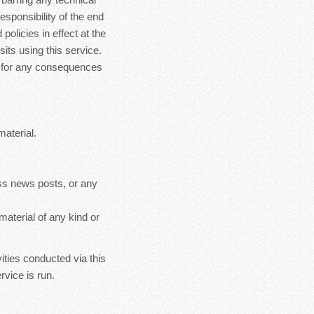
esponsibility of the end
policies in effect at the
sits using this service.
le for any consequences
material.
ss news posts, or any
material of any kind or
ities conducted via this
rvice is run.