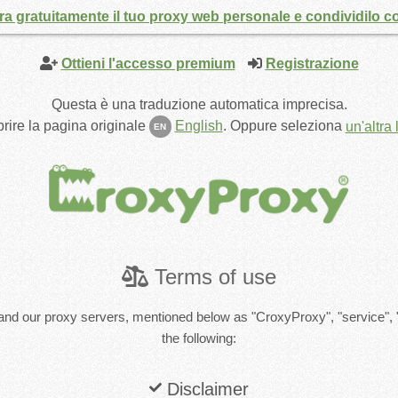
a gratuitamente il tuo proxy web personale e condividilo co
Ottieni l'accesso premium
Registrazione
Questa è una traduzione automatica imprecisa.
rire la pagina originale
English
.
Oppure seleziona
un'altra
EN
Terms of use
and our proxy servers, mentioned below as "CroxyProxy", "service", 
the following:
Disclaimer