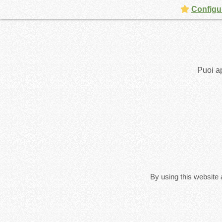
Configur
Puoi ap
By using this website 