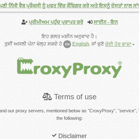
ੀ ਨਿੱਜੀ ਵੈਬ ਪ੍ਰੌਕਸੀ ਨੂੰ ਮੁਫਤ ਵਿੱਚ ਕੌਂਫਿਗਰ ਕਰੋ ਅਤੇ ਇਸਨੂੰ ਦੋਸਤਾਂ ਨਾਲ ਸਾਂ
ਪ੍ਰੀਮੀਅਮ ਪਹੁੰਚ ਪ੍ਰਾਪਤ ਕਰੋ
ਸਾਈਨ - ਇਨ
ਇਹ ਗਲਤ ਮਸ਼ੀਨ ਅਨੁਵਾਦ ਹੈ।
ਤੁਸੀਂ ਅਸਲੀ ਪੰਨਾ ਖੋਲ੍ਹ ਸਕਦੇ ਹੋ
English
.
ਜਾਂ ਚੁਣੋ
ਕੋਈ ਹੋਰ ਭਾਸ਼ਾ
EN
Terms of use
and our proxy servers, mentioned below as "CroxyProxy", "service", 
the following:
Disclaimer