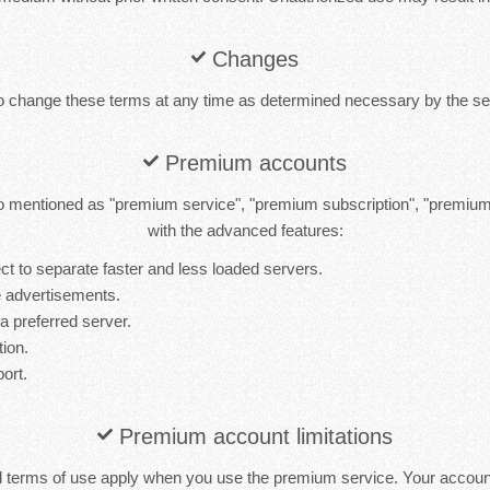
Changes
to change these terms at any time as determined necessary by the ser
Premium accounts
 mentioned as "premium service", "premium subscription", "premiu
with the advanced features:
t to separate faster and less loaded servers.
 advertisements.
 a preferred server.
tion.
port.
Premium account limitations
d terms of use apply when you use the premium service. Your accou