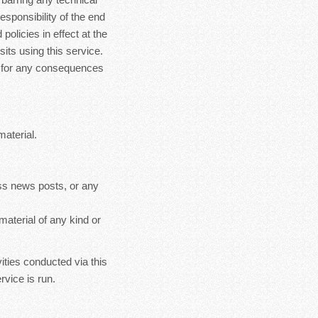
esponsibility of the end
policies in effect at the
sits using this service.
le for any consequences
material.
ss news posts, or any
material of any kind or
ities conducted via this
rvice is run.