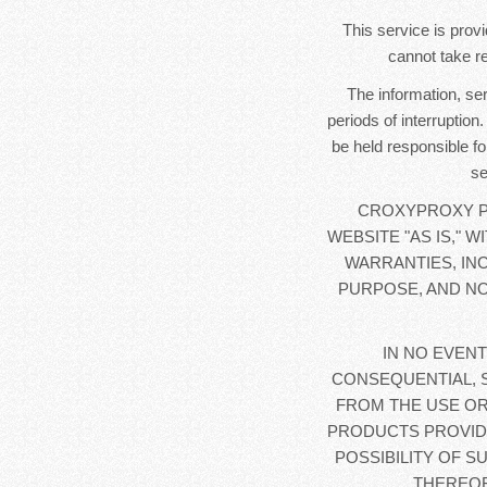
This service is provi
cannot take re
The information, se
periods of interruption
be held responsible fo
se
CROXYPROXY PR
WEBSITE "AS IS," 
WARRANTIES, IN
PURPOSE, AND NO
IN NO EVENT
CONSEQUENTIAL, 
FROM THE USE OR
PRODUCTS PROVIDE
POSSIBILITY OF S
THEREOF