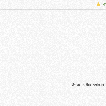
ਆਪਣ
By using this website 