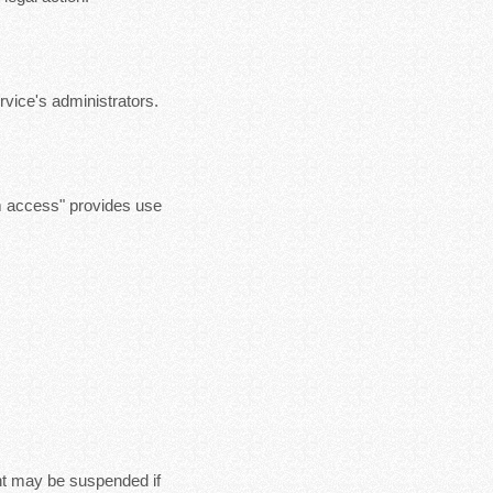
vice's administrators.
m access" provides use
nt may be suspended if