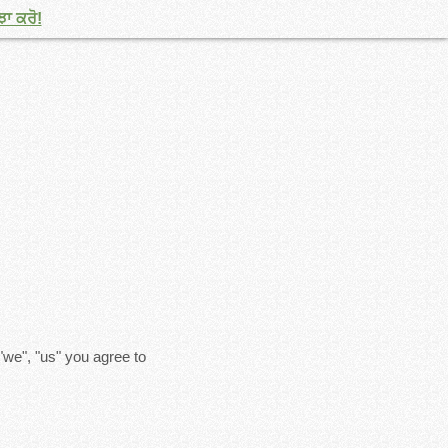
ਝਾ ਕਰੋ!
"we", "us" you agree to