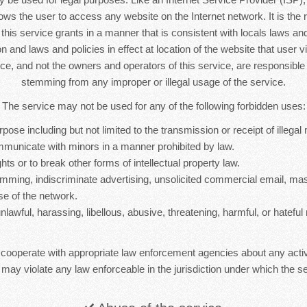
lows the user to access any website on the Internet network. It is the r
s this service grants in a manner that is consistent with locals laws and 
n and laws and policies in effect at location of the website that user vi
ice, and not the owners and operators of this service, are responsib
stemming from any improper or illegal usage of the service.
The service may not be used for any of the following forbidden uses:
rpose including but not limited to the transmission or receipt of illegal 
mmunicate with minors in a manner prohibited by law.
hts or to break other forms of intellectual property law.
mming, indiscriminate advertising, unsolicited commercial email, ma
se of the network.
nlawful, harassing, libellous, abusive, threatening, harmful, or hateful 
 cooperate with appropriate law enforcement agencies about any activ
 may violate any law enforceable in the jurisdiction under which the se