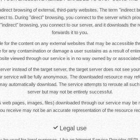
direct browsing of external, third-party websites. The term "indirect b
ct to. During "direct" browsing, you connect to the server which pr
 "indirect" browsing, you connect to our server, and it downloads the
forwards it to you.
e for the content on any external websites that may be accessible t
le for any contamination or damage a user sustains as a result of ente
bsite viewed through our service is in no way owned by or associated 
erver instead of the target server, the target server does not see yo
r service will be fully anonymous. The downloaded resource may re
ay automatically download. The service attempts to reroute all such
server but may not be entirely successful.
 web pages, images, files) downloaded through our service may be 
ou receive may not be an accurate representation of the resource re
Legal use
 be used for legal purposes. Like an Internet Service Provider (ISP),