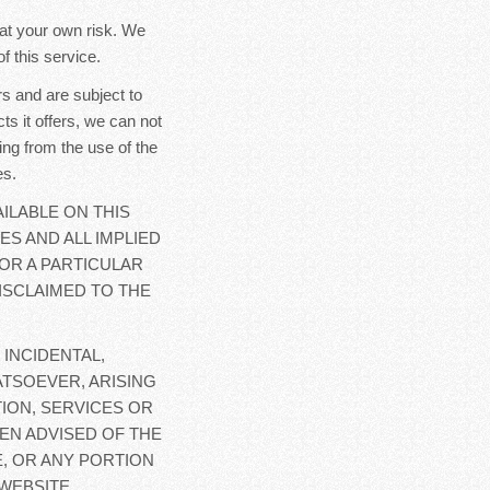
y at your own risk. We
f this service.
s and are subject to
ts it offers, we can not
ing from the use of the
es.
ILABLE ON THIS
ES AND ALL IMPLIED
OR A PARTICULAR
ISCLAIMED TO THE
 INCIDENTAL,
TSOEVER, ARISING
ION, SERVICES OR
EN ADVISED OF THE
E, OR ANY PORTION
WEBSITE.