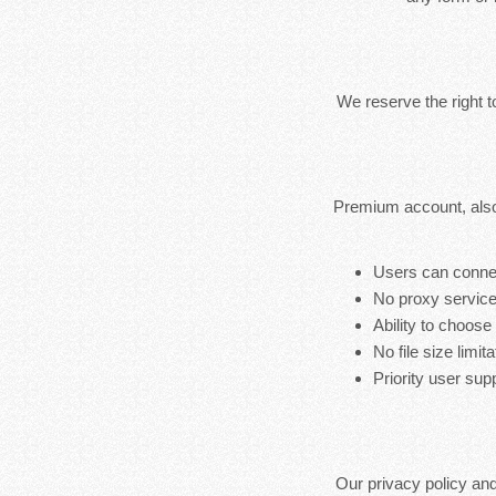
We reserve the right 
Premium account, also
Users can connec
No proxy service
Ability to choose
No file size limita
Priority user sup
Our privacy policy an