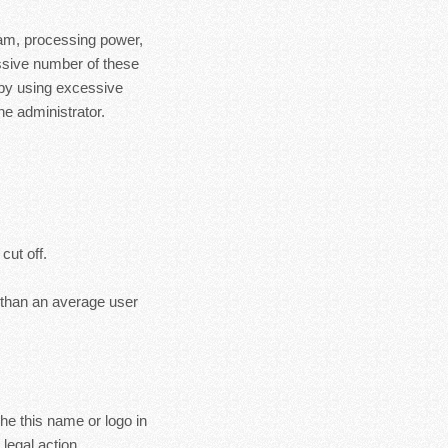
ram, processing power,
essive number of these
 by using excessive
e administrator.
cut off.
s than an average user
the this name or logo in
legal action.