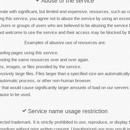
Abuse of the service
rate with significant, but limited and expensive, resources, such as 
ng this service, you agree not to abuse the service by using an exc
 Users or groups of users who are believed to be abusing the service
not welcome to use the service and their access may be blocked by th
Examples of abusive use of resources are:
wling pages using this service.
sting the same resources over and over again.
es, images, or files provided by the service.
sively large files. Files larger than a specified size are automatically 
 automatic process, or other non-human browser.
y that would cause significantly larger amounts of load on our server
ause to be used.
Service name usage restriction
cted trademark. It is strictly prohibited to use, reproduce, or display 
medium without prior written consent. Unauthorized use may result in 