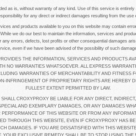
ded as is, without warranty of any kind. Use of this service is entirel
sponsibility for any direct or indirect damages resulting from the use o
rvices and products available to you on this website may contain error
. While we do our best to maintain the information, services and produc
r any errors, defects, lost profits or other consequential damages aris
rvice, even if we have been advised of the possibility of such damag
OVIDES THE INFORMATION, SERVICES AND PRODUCTS AVA
WITH NO WARRANTIES WHATSOEVER. ALL EXPRESS WARRANTI
CLUDING WARRANTIES OF MERCHANTABILITY AND FITNESS F
N-INFRINGEMENT OF PROPRIETARY RIGHTS ARE HEREBY D
FULLEST EXTENT PERMITTED BY LAW.
 SHALL CROXYPROXY BE LIABLE FOR ANY DIRECT, INDIRECT,
SPECIAL AND EXEMPLARY DAMAGES, OR ANY DAMAGES WHA
 PERFORMANCE OF THIS WEBSITE OR FROM ANY INFORMAT
D THROUGH THIS WEBSITE, EVEN IF CROXYPROXY HAS BE
UCH DAMAGES. IF YOU ARE DISSATISFIED WITH THIS WEBSIT
, YOUR EXCLUSIVE REMEDY SHALL BE TO STOP USING THE 