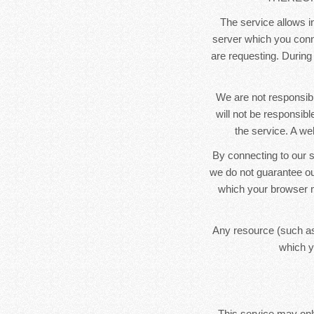
The service allows in
server which you conne
are requesting. During
We are not responsibl
will not be responsib
the service. A we
By connecting to our s
we do not guarantee ou
which your browser m
Any resource (such as
which y
This service may only