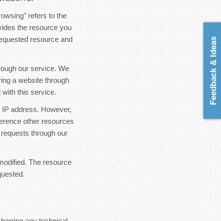
rowsing" refers to the
ovides the resource you
 requested resource and
Feedback & Ideas
hrough our service. We
ring a website through
with this service.
ur IP address. However,
ference other resources
 requests through our
modified. The resource
quested.
 barring any technical