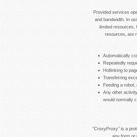
Provided services ope
and bandwidth. In usi
limited resources.
resources, are 
Automatically cra
Repeatedly reque
Hotlinking to pag
Transferring exces
Feeding a robot,
Any other activit
would normally c
"CroxyProxy" is a prote
any form or 