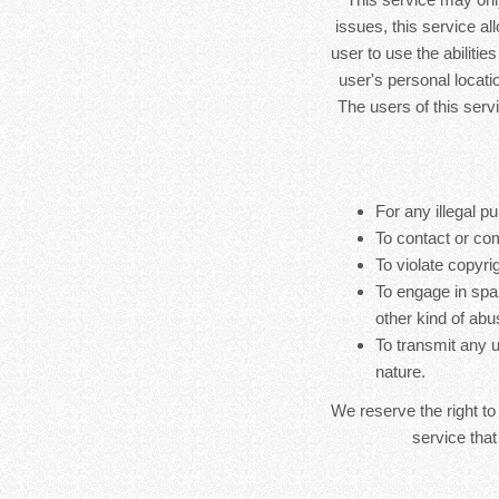
issues, this service al
user to use the abilitie
user's personal locatio
The users of this serv
For any illegal pu
To contact or co
To violate copyrig
To engage in spa
other kind of abu
To transmit any u
nature.
We reserve the right to
service that