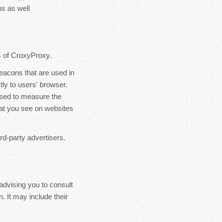
s as well
rs of CroxyProxy.
eacons that are used in
ly to users' browser.
used to measure the
hat you see on websites
rd-party advertisers.
advising you to consult
. It may include their