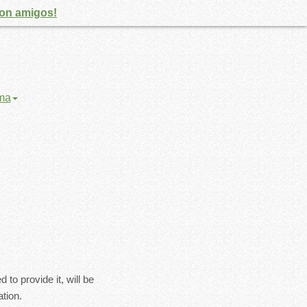
con amigos!
oma
to provide it, will be
tion.