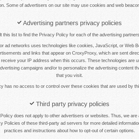
ion. Some of advertisers on our site may use cookies and web beacon
Advertising partners privacy policies
this list to find the Privacy Policy for each of the advertising partne
 or ad networks uses technologies like cookies, JavaScript, or Web B
ertisements and links that appear on CroxyProxy, which are sent direct
 receive your IP address when this occurs. These technologies are 
 advertising campaigns and/or to personalize the advertising content t
that you visit.
 has no access to or control over these cookies that are used by thi
Third party privacy policies
olicy does not apply to other advertisers or websites. Thus, we are 
y Policies of these third-party ad servers for more detailed information
practices and instructions about how to opt-out of certain options.