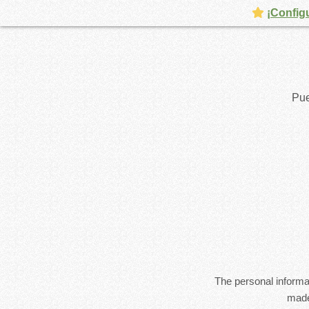
¡Config
Pue
The personal informat
made