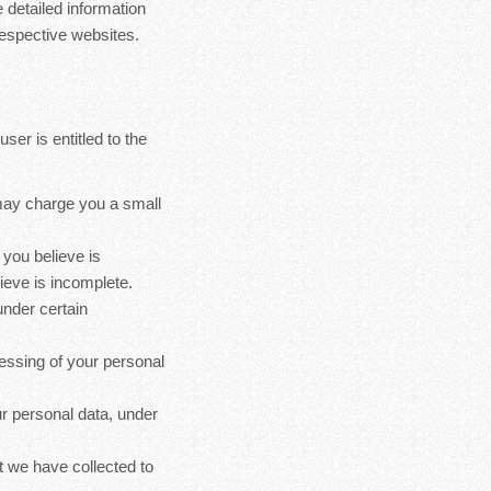
 detailed information
espective websites.
ser is entitled to the
 may charge you a small
 you believe is
ieve is incomplete.
under certain
cessing of your personal
ur personal data, under
at we have collected to