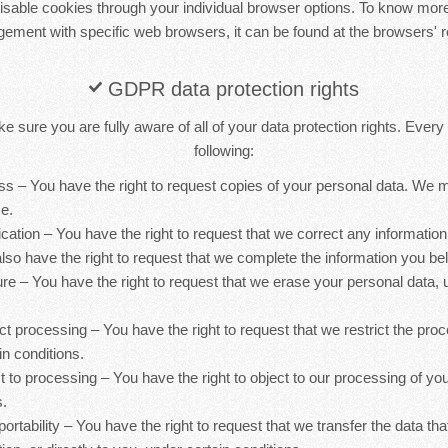
sable cookies through your individual browser options. To know more
ement with specific web browsers, it can be found at the browsers' r
GDPR data protection rights
 sure you are fully aware of all of your data protection rights. Every u
following:
ess – You have the right to request copies of your personal data. We
ce.
ification – You have the right to request that we correct any information
lso have the right to request that we complete the information you bel
ure – You have the right to request that we erase your personal data, 
rict processing – You have the right to request that we restrict the pro
in conditions.
ct to processing – You have the right to object to our processing of yo
s.
 portability – You have the right to request that we transfer the data th