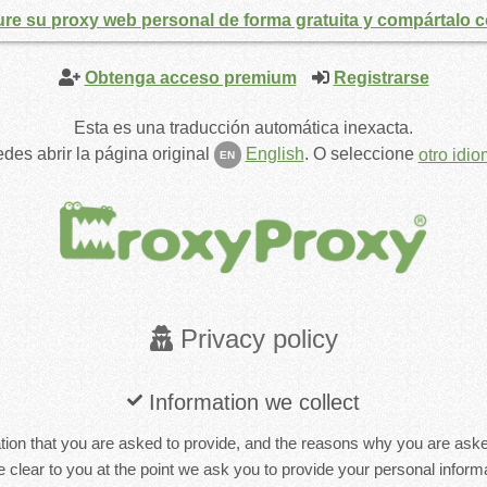
ure su proxy web personal de forma gratuita y compártalo 
Obtenga acceso premium
Registrarse
Esta es una traducción automática inexacta.
des abrir la página original
English
.
O seleccione
otro idi
EN
Privacy policy
Information we collect
ion that you are asked to provide, and the reasons why you are asked 
 clear to you at the point we ask you to provide your personal informa