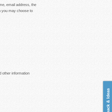
ame, email address, the
on you may choose to
 other information
Feedback & Ideas