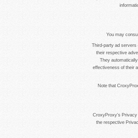
informat
You may consult 
Third-party ad servers
their respective adv
They automatically
effectiveness of their
Note that CroxyProxy
CroxyProxy's Privacy P
the respective Privac