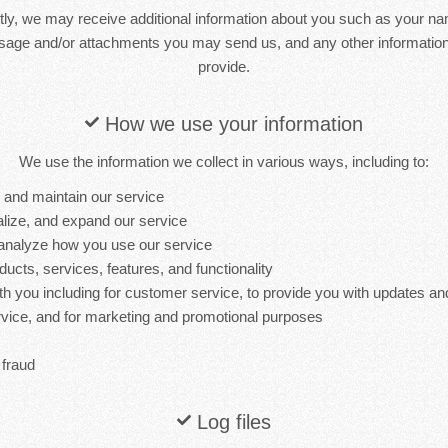
ctly, we may receive additional information about you such as your n
sage and/or attachments you may send us, and any other informati
provide.
How we use your information
We use the information we collect in various ways, including to:
, and maintain our service
lize, and expand our service
analyze how you use our service
cts, services, features, and functionality
 you including for customer service, to provide you with updates and
ervice, and for marketing and promotional purposes
 fraud
Log files