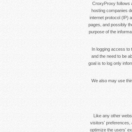
CroxyProxy follows a 
hosting companies do 
internet protocol (IP)
pages, and possibly the
purpose of the informa
In logging access to 
and the need to be ab
goal is to log only inf
We also may use third
Like any other webs
visitors' preferences,
optimize the users' e