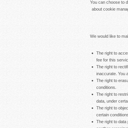
You can choose to di
about cookie manag
We would like to make
The right to acc
fee for this servi
The right to rect
inaccurate. You a
The right to eras
conditions.
The right to rest
data, under certa
The right to obje
certain condition
The right to data