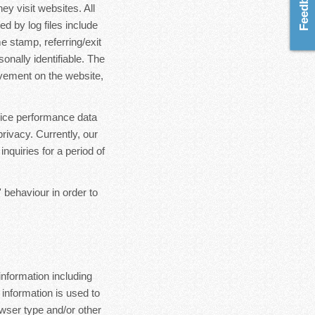
ey visit websites. All
d by log files include
e stamp, referring/exit
onally identifiable. The
ovement on the website,
rvice performance data
rivacy. Currently, our
nquiries for a period of
 behaviour in order to
nformation including
 information is used to
wser type and/or other