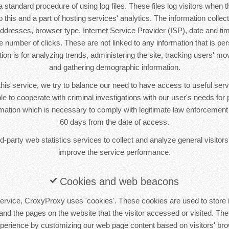
standard procedure of using log files. These files log visitors when th
this and a part of hosting services' analytics. The information collecte
 addresses, browser type, Internet Service Provider (ISP), date and tim
 number of clicks. These are not linked to any information that is pers
tion is for analyzing trends, administering the site, tracking users' m
and gathering demographic information.
this service, we try to balance our need to have access to useful se
le to cooperate with criminal investigations with our user's needs for p
ormation which is necessary to comply with legitimate law enforcement i
60 days from the date of access.
-party web statistics services to collect and analyze general visitors'
improve the service performance.
Cookies and web beacons
ervice, CroxyProxy uses 'cookies'. These cookies are used to store i
 and the pages on the website that the visitor accessed or visited. The
xperience by customizing our web page content based on visitors' bro