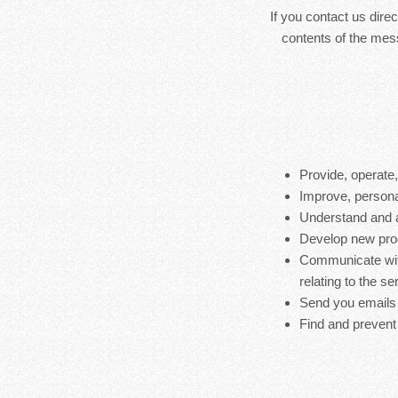
If you contact us dire
contents of the mes
Provide, operate
Improve, persona
Understand and 
Develop new produ
Communicate with
relating to the s
Send you emails
Find and prevent