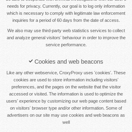
needs for privacy. Currently, our goal is to log only information
which is necessary to comply with legitimate law enforcement
inquiries for a period of 60 days from the date of access.
We also may use third-party web statistics services to collect
and analyze general visitors' behaviour in order to improve the
service performance.
Cookies and web beacons
Like any other webservice, CroxyProxy uses 'cookies'. These
cookies are used to store information including visitors'
preferences, and the pages on the website that the visitor
accessed or visited. The information is used to optimize the
users' experience by customizing our web page content based
on visitors' browser type and/or other information. Some of
advertisers on our site may use cookies and web beacons as
well