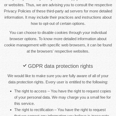
or websites. Thus, we are advising you to consult the respective
Privacy Policies of these third-party ad servers for more detailed
information. It may include their practices and instructions about
how to opt-out of certain options.
You can choose to disable cookies through your individual
browser options. To know more detailed information about
cookie management with specific web browsers, it can be found
at the browsers' respective websites.
GDPR data protection rights
We would like to make sure you are fully aware of all of your
data protection rights. Every user is entitled to the following:
The right to access – You have the right to request copies
of your personal data. We may charge you a small fee for
this service.
The right to rectification – You have the right to request
that we correct any information you believe is inaccurate.