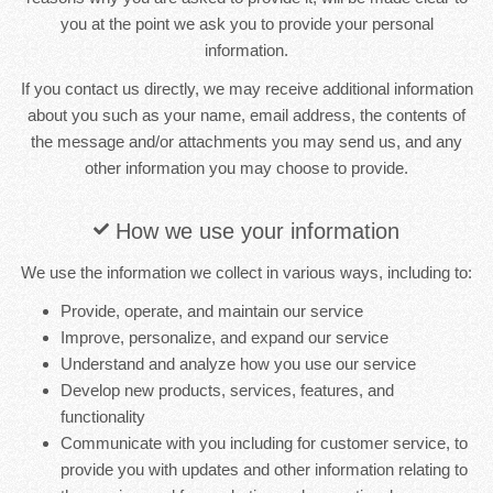
you at the point we ask you to provide your personal
information.
If you contact us directly, we may receive additional information
about you such as your name, email address, the contents of
the message and/or attachments you may send us, and any
other information you may choose to provide.
How we use your information
We use the information we collect in various ways, including to:
Provide, operate, and maintain our service
Improve, personalize, and expand our service
Understand and analyze how you use our service
Develop new products, services, features, and
functionality
Communicate with you including for customer service, to
provide you with updates and other information relating to