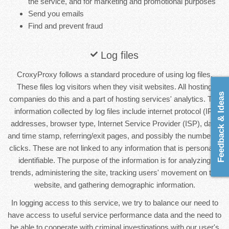
the service, and for marketing and promotional purposes
Send you emails
Find and prevent fraud
Log files
CroxyProxy follows a standard procedure of using log files.
These files log visitors when they visit websites. All hosting
Feedback & Ideas
companies do this and a part of hosting services' analytics. The
information collected by log files include internet protocol (IP)
addresses, browser type, Internet Service Provider (ISP), date
and time stamp, referring/exit pages, and possibly the number of
clicks. These are not linked to any information that is personally
identifiable. The purpose of the information is for analyzing
trends, administering the site, tracking users' movement on the
website, and gathering demographic information.
In logging access to this service, we try to balance our need to
have access to useful service performance data and the need to
be able to cooperate with criminal investigations with our user's