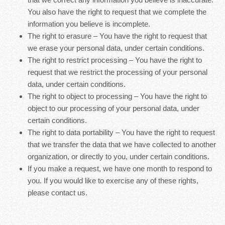
You also have the right to request that we complete the
information you believe is incomplete.
The right to erasure – You have the right to request that
we erase your personal data, under certain conditions.
The right to restrict processing – You have the right to
request that we restrict the processing of your personal
data, under certain conditions.
The right to object to processing – You have the right to
object to our processing of your personal data, under
certain conditions.
The right to data portability – You have the right to request
that we transfer the data that we have collected to another
organization, or directly to you, under certain conditions.
If you make a request, we have one month to respond to
you. If you would like to exercise any of these rights,
please contact us.