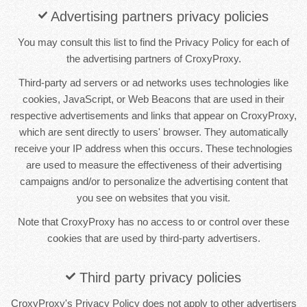
Advertising partners privacy policies
You may consult this list to find the Privacy Policy for each of
the advertising partners of CroxyProxy.
Third-party ad servers or ad networks uses technologies like
cookies, JavaScript, or Web Beacons that are used in their
respective advertisements and links that appear on CroxyProxy,
which are sent directly to users' browser. They automatically
receive your IP address when this occurs. These technologies
are used to measure the effectiveness of their advertising
campaigns and/or to personalize the advertising content that
you see on websites that you visit.
Note that CroxyProxy has no access to or control over these
cookies that are used by third-party advertisers.
Third party privacy policies
CroxyProxy's Privacy Policy does not apply to other advertisers