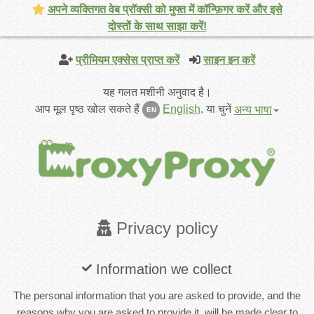
अपने व्यक्तिगत वेब प्रॉक्सी को मुफ्त में कॉन्फ़िगर करें और इसे
दोस्तों के साथ साझा करें!
प्रीमियम एक्सेस प्राप्त करें
साइन इन करें
यह गलत मशीनी अनुवाद है।
आप मूल पृष्ठ खोल सकते हैं
English
.
या चुनें
अन्य भाषा
EN
Privacy policy
Information we collect
The personal information that you are asked to provide, and the
reasons why you are asked to provide it, will be made clear to