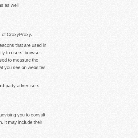
s as well
rs of CroxyProxy.
eacons that are used in
ly to users' browser.
used to measure the
hat you see on websites
rd-party advertisers.
advising you to consult
. It may include their