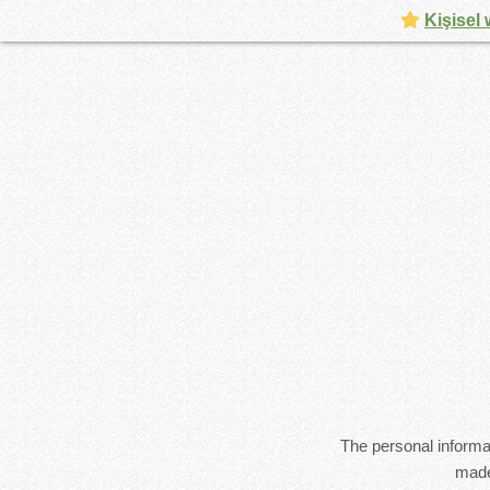
Kişisel 
The personal informat
made