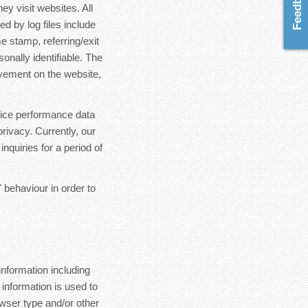
ey visit websites. All
d by log files include
e stamp, referring/exit
onally identifiable. The
ovement on the website,
rvice performance data
rivacy. Currently, our
nquiries for a period of
 behaviour in order to
nformation including
 information is used to
wser type and/or other