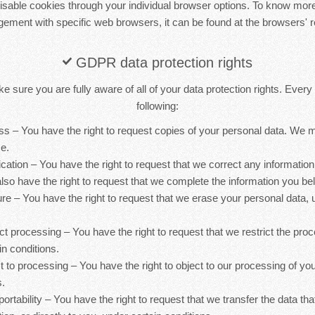
sable cookies through your individual browser options. To know more
ement with specific web browsers, it can be found at the browsers' r
GDPR data protection rights
 sure you are fully aware of all of your data protection rights. Every u
following:
ess – You have the right to request copies of your personal data. We
ce.
ification – You have the right to request that we correct any information
lso have the right to request that we complete the information you bel
ure – You have the right to request that we erase your personal data, 
rict processing – You have the right to request that we restrict the pro
in conditions.
ct to processing – You have the right to object to our processing of yo
s.
 portability – You have the right to request that we transfer the data th