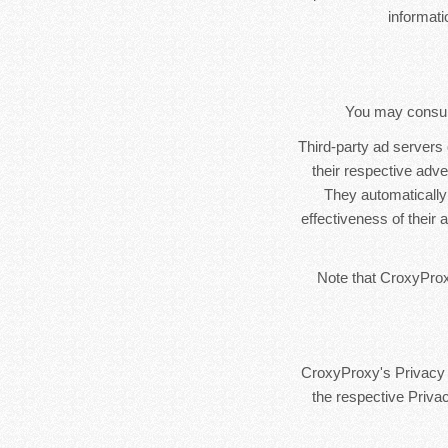
informat
You may consult 
Third-party ad servers
their respective adv
They automatically
effectiveness of their
Note that CroxyProxy
CroxyProxy's Privacy P
the respective Privac