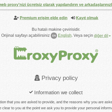
web proxy'nizi ücretsiz olarak yapılandırın ve arkadaşlarınız
Premium erişim elde edin
Kayıt olmak
Bu hatalı makine çevirisidir.
Orijinal sayfayı açabilirsiniz
English
.
Veya seçin
diğer dil
EN
Privacy policy
Information we collect
ion that you are asked to provide, and the reasons why you are asked 
 clear to you at the point we ask you to provide your personal informa