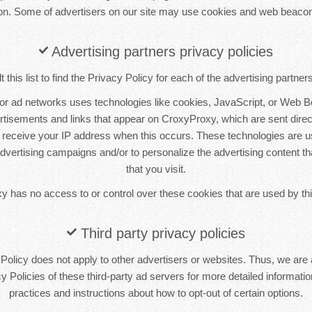
ion. Some of advertisers on our site may use cookies and web beacon
Advertising partners privacy policies
this list to find the Privacy Policy for each of the advertising partne
 or ad networks uses technologies like cookies, JavaScript, or Web B
ertisements and links that appear on CroxyProxy, which are sent direct
 receive your IP address when this occurs. These technologies are 
 advertising campaigns and/or to personalize the advertising content t
that you visit.
 has no access to or control over these cookies that are used by thi
Third party privacy policies
olicy does not apply to other advertisers or websites. Thus, we are 
y Policies of these third-party ad servers for more detailed information
practices and instructions about how to opt-out of certain options.