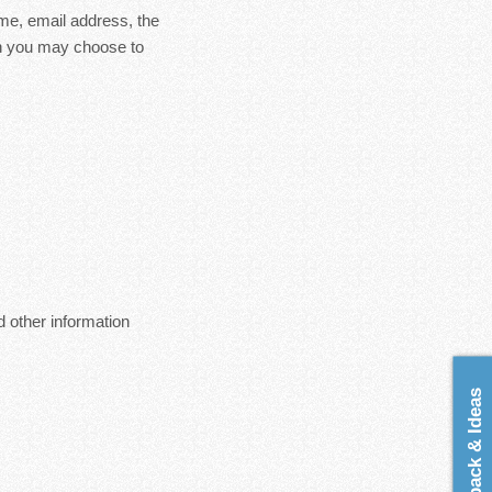
ame, email address, the
on you may choose to
 other information
Feedback & Ideas