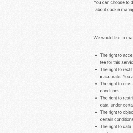
You can choose to di
about cookie manag
We would like to make
The right to acc
fee for this servi
The right to rect
inaccurate. You a
The right to eras
conditions.
The right to rest
data, under certa
The right to obje
certain condition
The right to data