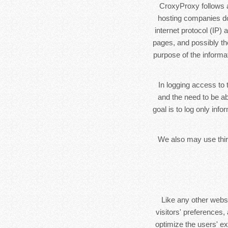
CroxyProxy follows a 
hosting companies do 
internet protocol (IP)
pages, and possibly the
purpose of the informa
In logging access to 
and the need to be ab
goal is to log only inf
We also may use third
Like any other webs
visitors' preferences,
optimize the users' e