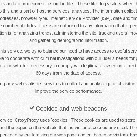
standard procedure of using log files. These files log visitors when th
this and a part of hosting services' analytics. The information collecte
 addresses, browser type, Internet Service Provider (ISP), date and tim
 number of clicks. These are not linked to any information that is pers
tion is for analyzing trends, administering the site, tracking users' m
and gathering demographic information.
this service, we try to balance our need to have access to useful se
le to cooperate with criminal investigations with our user's needs for p
ormation which is necessary to comply with legitimate law enforcement i
60 days from the date of access.
-party web statistics services to collect and analyze general visitors'
improve the service performance.
Cookies and web beacons
ervice, CroxyProxy uses 'cookies'. These cookies are used to store i
 and the pages on the website that the visitor accessed or visited. The
xperience by customizing our web page content based on visitors' bro