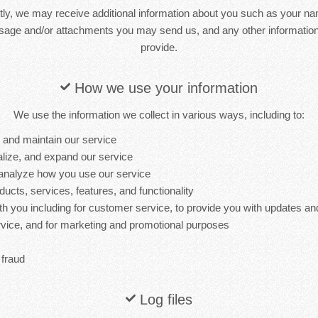
ctly, we may receive additional information about you such as your n
sage and/or attachments you may send us, and any other informati
provide.
How we use your information
We use the information we collect in various ways, including to:
, and maintain our service
lize, and expand our service
analyze how you use our service
cts, services, features, and functionality
 you including for customer service, to provide you with updates and
ervice, and for marketing and promotional purposes
 fraud
Log files