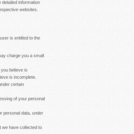
 detailed information
espective websites.
ser is entitled to the
 may charge you a small
 you believe is
ieve is incomplete.
under certain
cessing of your personal
ur personal data, under
at we have collected to