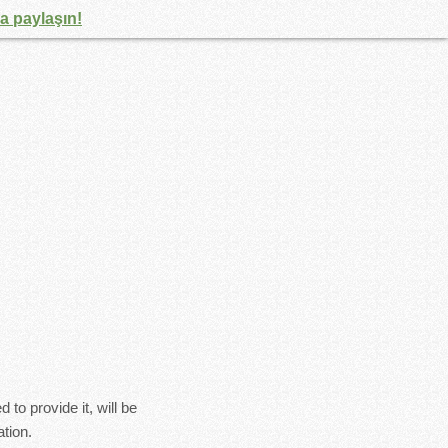
la paylaşın!
to provide it, will be
tion.