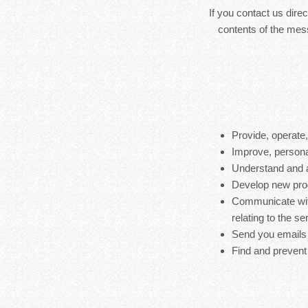
If you contact us dire
contents of the mes
Provide, operate
Improve, persona
Understand and 
Develop new produ
Communicate with
relating to the s
Send you emails
Find and prevent