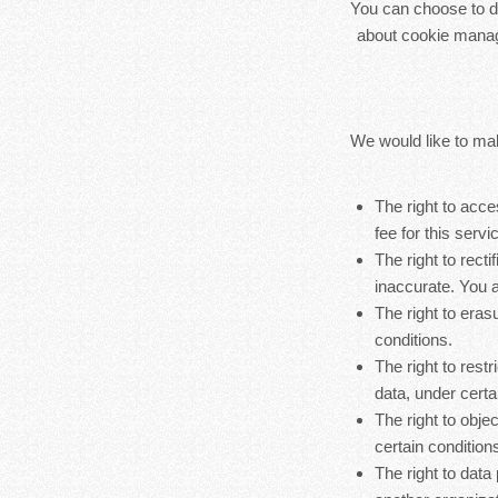
You can choose to di
about cookie manag
We would like to make
The right to acc
fee for this servi
The right to rect
inaccurate. You a
The right to eras
conditions.
The right to rest
data, under certa
The right to obje
certain condition
The right to data