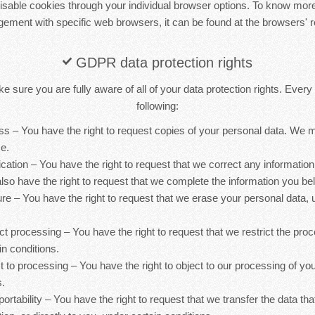
sable cookies through your individual browser options. To know more
ement with specific web browsers, it can be found at the browsers' r
GDPR data protection rights
 sure you are fully aware of all of your data protection rights. Every u
following:
ess – You have the right to request copies of your personal data. We
ce.
ification – You have the right to request that we correct any information
lso have the right to request that we complete the information you bel
ure – You have the right to request that we erase your personal data, 
rict processing – You have the right to request that we restrict the pro
in conditions.
ct to processing – You have the right to object to our processing of yo
s.
 portability – You have the right to request that we transfer the data th