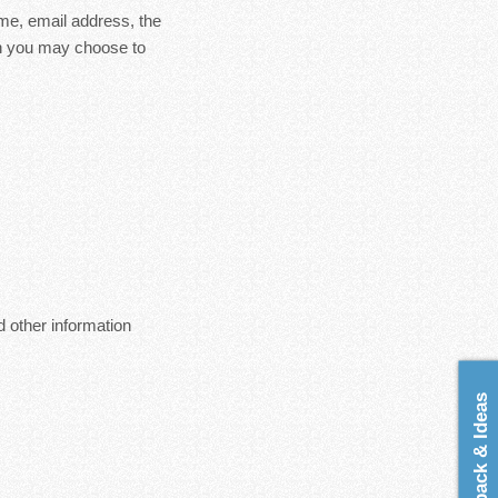
ame, email address, the
on you may choose to
 other information
Feedback & Ideas