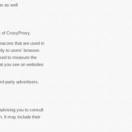
s as well
rs of CroxyProxy.
eacons that are used in
ly to users' browser.
used to measure the
hat you see on websites
rd-party advertisers.
advising you to consult
. It may include their