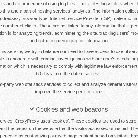
standard procedure of using log files. These files log visitors when th
this and a part of hosting services' analytics. The information collecte
 addresses, browser type, Internet Service Provider (ISP), date and tim
 number of clicks. These are not linked to any information that is pers
tion is for analyzing trends, administering the site, tracking users' m
and gathering demographic information.
this service, we try to balance our need to have access to useful se
le to cooperate with criminal investigations with our user's needs for p
ormation which is necessary to comply with legitimate law enforcement i
60 days from the date of access.
-party web statistics services to collect and analyze general visitors'
improve the service performance.
Cookies and web beacons
ervice, CroxyProxy uses 'cookies'. These cookies are used to store i
 and the pages on the website that the visitor accessed or visited. The
xperience by customizing our web page content based on visitors' bro