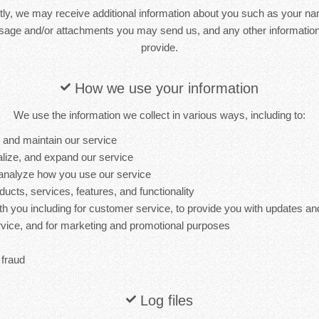
ctly, we may receive additional information about you such as your n
sage and/or attachments you may send us, and any other informati
provide.
How we use your information
We use the information we collect in various ways, including to:
, and maintain our service
lize, and expand our service
analyze how you use our service
cts, services, features, and functionality
 you including for customer service, to provide you with updates and
ervice, and for marketing and promotional purposes
 fraud
Log files