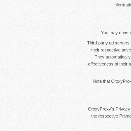
informat
You may consult 
Third-party ad servers
their respective adv
They automatically
effectiveness of their
Note that CroxyProxy
CroxyProxy's Privacy P
the respective Privac