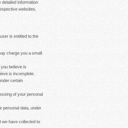
 detailed information
espective websites.
ser is entitled to the
 may charge you a small
 you believe is
ieve is incomplete.
under certain
cessing of your personal
ur personal data, under
at we have collected to