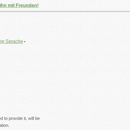
 ihn mit Freunden!
ere Sprache
to provide it, will be
tion.