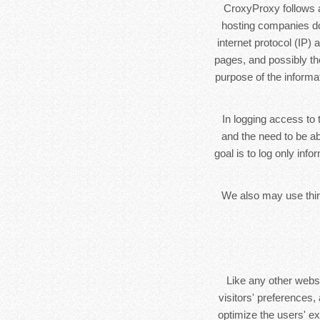
CroxyProxy follows a 
hosting companies do 
internet protocol (IP)
pages, and possibly the
purpose of the informa
In logging access to 
and the need to be ab
goal is to log only inf
We also may use third
Like any other webs
visitors' preferences,
optimize the users' e