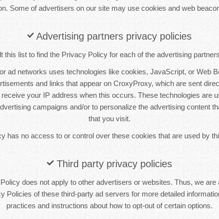
ion. Some of advertisers on our site may use cookies and web beacon
Advertising partners privacy policies
this list to find the Privacy Policy for each of the advertising partne
 or ad networks uses technologies like cookies, JavaScript, or Web B
ertisements and links that appear on CroxyProxy, which are sent direct
 receive your IP address when this occurs. These technologies are 
 advertising campaigns and/or to personalize the advertising content t
that you visit.
 has no access to or control over these cookies that are used by thi
Third party privacy policies
olicy does not apply to other advertisers or websites. Thus, we are 
y Policies of these third-party ad servers for more detailed information
practices and instructions about how to opt-out of certain options.