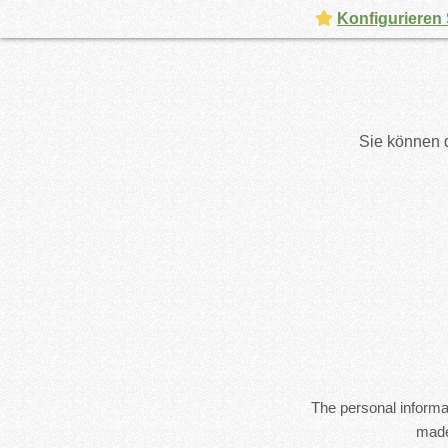
Konfigurieren 
Sie können d
The personal informat
made