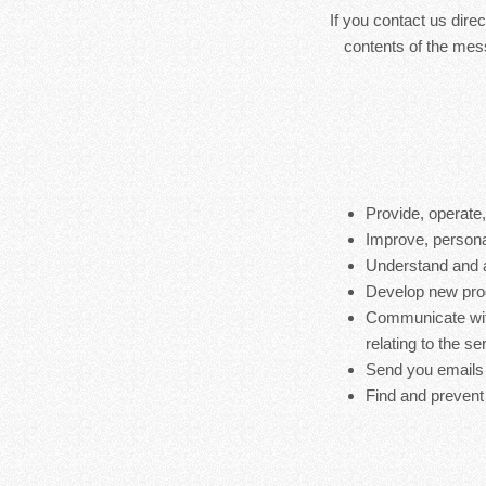
If you contact us dire
contents of the mes
Provide, operate
Improve, persona
Understand and 
Develop new produ
Communicate with
relating to the s
Send you emails
Find and prevent