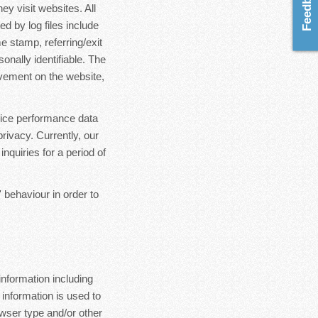
ey visit websites. All
d by log files include
e stamp, referring/exit
onally identifiable. The
ovement on the website,
rvice performance data
rivacy. Currently, our
nquiries for a period of
 behaviour in order to
nformation including
 information is used to
wser type and/or other