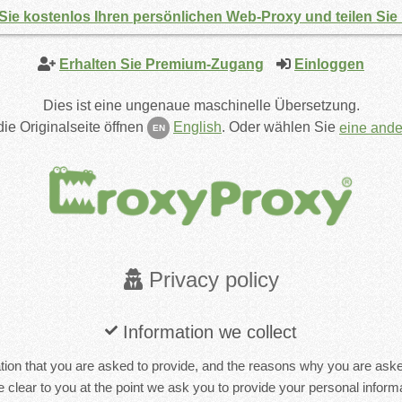
Sie kostenlos Ihren persönlichen Web-Proxy und teilen Sie
Erhalten Sie Premium-Zugang
Einloggen
Dies ist eine ungenaue maschinelle Übersetzung.
ie Originalseite öffnen
English
.
Oder wählen Sie
eine and
EN
Privacy policy
Information we collect
ion that you are asked to provide, and the reasons why you are asked 
 clear to you at the point we ask you to provide your personal informa