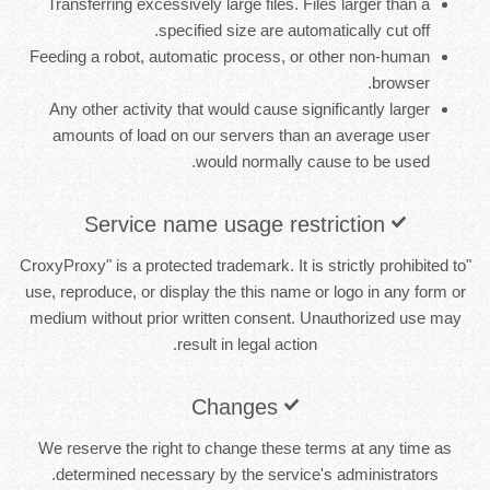
Transferring excessively large files. Files larger than a
specified size are automatically cut off.
Feeding a robot, automatic process, or other non-human
browser.
Any other activity that would cause significantly larger
amounts of load on our servers than an average user
would normally cause to be used.
Service name usage restriction
"CroxyProxy" is a protected trademark. It is strictly prohibited to
use, reproduce, or display the this name or logo in any form or
medium without prior written consent. Unauthorized use may
result in legal action.
Changes
We reserve the right to change these terms at any time as
determined necessary by the service's administrators.