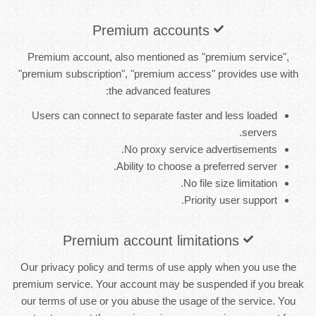
Premium accounts
Premium account, also mentioned as "premium service",
"premium subscription", "premium access" provides use with
the advanced features:
Users can connect to separate faster and less loaded
servers.
No proxy service advertisements.
Ability to choose a preferred server.
No file size limitation.
Priority user support.
Premium account limitations
Our privacy policy and terms of use apply when you use the
premium service. Your account may be suspended if you break
our terms of use or you abuse the usage of the service. You