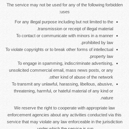
The service may not be used for any of the following forbidden
uses:
For any illegal purpose including but not limited to the
transmission or receipt of illegal material.
To contact or communicate with minors in a manner
prohibited by law.
To violate copyrights or to break other forms of intellectual
property law.
To engage in spamming, indiscriminate advertising,
unsolicited commercial email, mass news posts, or any
other kind of abuse of the network.
To transmit any unlawful, harassing, libellous, abusive,
threatening, harmful, or hateful material of any kind or
nature.
We reserve the right to cooperate with appropriate law
enforcement agencies about any activities conducted via this
service that may violate any law enforceable in the jurisdiction
under which the service is run.