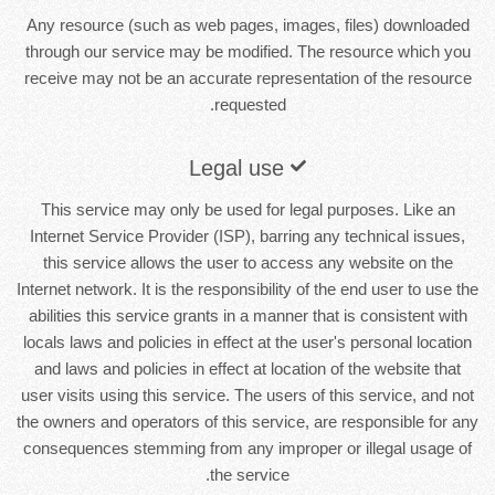
Any resource (such as web pages, images, files) downloaded
through our service may be modified. The resource which you
receive may not be an accurate representation of the resource
requested.
Legal use
This service may only be used for legal purposes. Like an
Internet Service Provider (ISP), barring any technical issues,
this service allows the user to access any website on the
Internet network. It is the responsibility of the end user to use the
abilities this service grants in a manner that is consistent with
locals laws and policies in effect at the user's personal location
and laws and policies in effect at location of the website that
user visits using this service. The users of this service, and not
the owners and operators of this service, are responsible for any
consequences stemming from any improper or illegal usage of
the service.