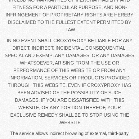
FITNESS FOR A PARTICULAR PURPOSE, AND NON-
INFRINGEMENT OF PROPRIETARY RIGHTS ARE HEREBY
DISCLAIMED TO THE FULLEST EXTENT PERMITTED BY
LAW.
IN NO EVENT SHALL CROXYPROXY BE LIABLE FOR ANY
DIRECT, INDIRECT, INCIDENTAL, CONSEQUENTIAL,
SPECIAL AND EXEMPLARY DAMAGES, OR ANY DAMAGES
WHATSOEVER, ARISING FROM THE USE OR
PERFORMANCE OF THIS WEBSITE OR FROM ANY
INFORMATION, SERVICES OR PRODUCTS PROVIDED
THROUGH THIS WEBSITE, EVEN IF CROXYPROXY HAS
BEEN ADVISED OF THE POSSIBILITY OF SUCH
DAMAGES. IF YOU ARE DISSATISFIED WITH THIS
WEBSITE, OR ANY PORTION THEREOF, YOUR
EXCLUSIVE REMEDY SHALL BE TO STOP USING THE
WEBSITE.
The service allows indirect browsing of external, third-party