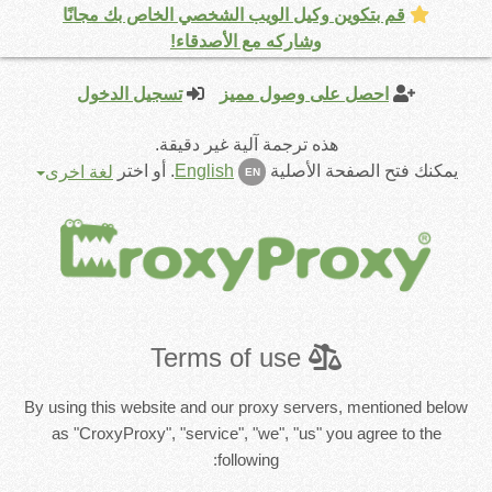
قم بتكوين وكيل الويب الشخصي الخاص بك مجانًا
وشاركه مع الأصدقاء!
تسجيل الدخول
احصل على وصول مميز
هذه ترجمة آلية غير دقيقة.
أو اختر
.
English
يمكنك فتح الصفحة الأصلية
لغة اخرى
EN
Terms of use
By using this website and our proxy servers, mentioned below
as "CroxyProxy", "service", "we", "us" you agree to the
following: