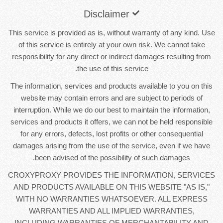
Disclaimer
This service is provided as is, without warranty of any kind. Use
of this service is entirely at your own risk. We cannot take
responsibility for any direct or indirect damages resulting from
the use of this service.
The information, services and products available to you on this
website may contain errors and are subject to periods of
interruption. While we do our best to maintain the information,
services and products it offers, we can not be held responsible
for any errors, defects, lost profits or other consequential
damages arising from the use of the service, even if we have
been advised of the possibility of such damages.
CROXYPROXY PROVIDES THE INFORMATION, SERVICES
AND PRODUCTS AVAILABLE ON THIS WEBSITE "AS IS,"
WITH NO WARRANTIES WHATSOEVER. ALL EXPRESS
WARRANTIES AND ALL IMPLIED WARRANTIES,
INCLUDING WARRANTIES OF MERCHANTABILITY AND