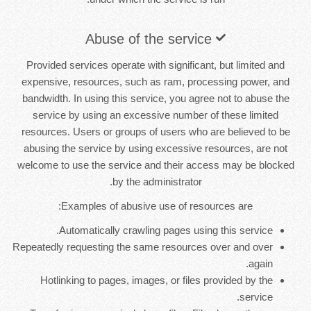
Abuse of the service
Provided services operate with significant, but limited and
expensive, resources, such as ram, processing power, and
bandwidth. In using this service, you agree not to abuse the
service by using an excessive number of these limited
resources. Users or groups of users who are believed to be
abusing the service by using excessive resources, are not
welcome to use the service and their access may be blocked
by the administrator.
Examples of abusive use of resources are:
Automatically crawling pages using this service.
Repeatedly requesting the same resources over and over
again.
Hotlinking to pages, images, or files provided by the
service.