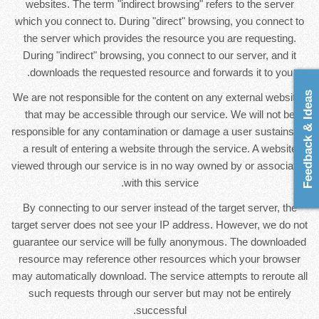
websites. The term "indirect browsing" refers to the server
which you connect to. During "direct" browsing, you connect to
the server which provides the resource you are requesting.
During "indirect" browsing, you connect to our server, and it
downloads the requested resource and forwards it to you.
Feedback & Ideas
We are not responsible for the content on any external websites
that may be accessible through our service. We will not be
responsible for any contamination or damage a user sustains as
a result of entering a website through the service. A website
viewed through our service is in no way owned by or associated
with this service.
By connecting to our server instead of the target server, the
target server does not see your IP address. However, we do not
guarantee our service will be fully anonymous. The downloaded
resource may reference other resources which your browser
may automatically download. The service attempts to reroute all
such requests through our server but may not be entirely
successful.