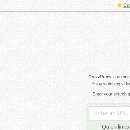
Con
CroxyProxy is an advan
Enjoy watching video
Enter your search q
Quick links