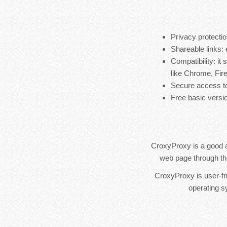
Privacy protectio
Shareable links: 
Compatibility: i
like Chrome, Fire
Secure access to
Free basic versio
CroxyProxy is a good a
web page through the 
CroxyProxy is user-fr
operating 