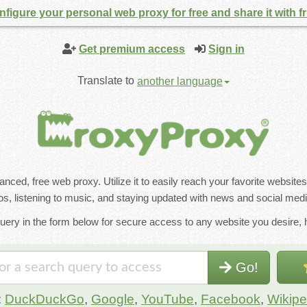
figure your personal web proxy for free and share it with f
Get premium access
Sign in
Translate to
another language
ced, free web proxy. Utilize it to easily reach your favorite website
s, listening to music, and staying updated with news and social medi
uery in the form below for secure access to any website you desire, h
Go!
:
DuckDuckGo
,
Google
,
YouTube
,
Facebook
,
Wikipe