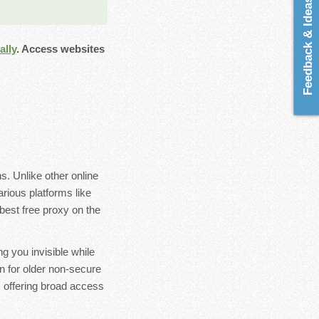
Feedback & Ideas
lly
. Access websites
. Unlike other online
rious platforms like
best free proxy on the
ng you invisible while
en for older non-secure
, offering broad access