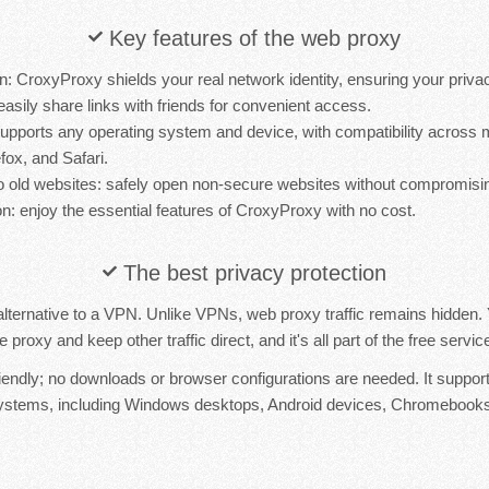
Key features of the web proxy
n: CroxyProxy shields your real network identity, ensuring your priva
easily share links with friends for convenient access.
t supports any operating system and device, with compatibility acros
fox, and Safari.
 old websites: safely open non-secure websites without compromisin
n: enjoy the essential features of CroxyProxy with no cost.
The best privacy protection
lternative to a VPN. Unlike VPNs, web proxy traffic remains hidden
proxy and keep other traffic direct, and it's all part of the free serv
iendly; no downloads or browser configurations are needed. It suppor
systems, including Windows desktops, Android devices, Chromebooks