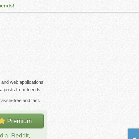
riends!
s and web applications.
a posts from friends.
assle-free and fast.
Premium
dia
,
Reddit
,