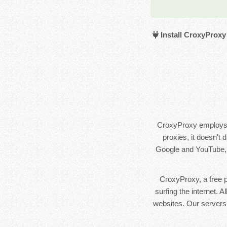
Install CroxyProxy
CroxyProxy employs a
proxies, it doesn't
Google and YouTube, a
CroxyProxy, a free pr
surfing the internet. 
websites. Our servers 