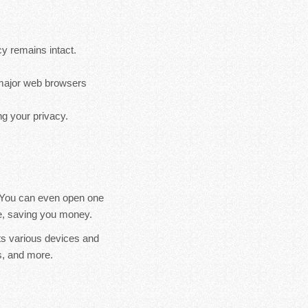
cy remains intact.
s major web browsers
g your privacy.
. You can even open one
ice, saving you money.
ts various devices and
, and more.