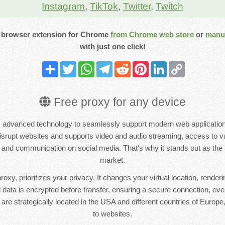
Instagram
,
TikTok
,
Twitter
,
Twitch
 browser extension for
Chrome
from Chrome web store
or
manua
with just one click!
Share
Twitter
WhatsApp
Telegram
Reddit
Pinterest
LinkedIn
Copy
Link
Free proxy for any device
dvanced technology to seamlessly support modern web applications
 disrupt websites and supports video and audio streaming, access to va
nd communication on social media. That's why it stands out as the 
market.
oxy, prioritizes your privacy. It changes your virtual location, renderi
All data is encrypted before transfer, ensuring a secure connection, ev
are strategically located in the USA and different countries of Europe
to websites.